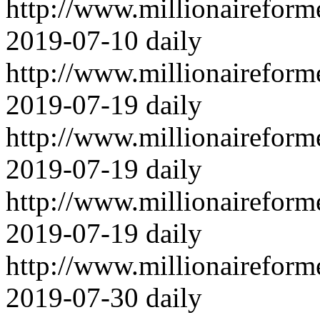
http://www.millionairefor
2019-07-10
daily
http://www.millionairefor
2019-07-19
daily
http://www.millionairefor
2019-07-19
daily
http://www.millionairefor
2019-07-19
daily
http://www.millionairefor
2019-07-30
daily