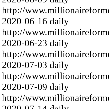
http://www.millionairefor
2020-06-16
daily
http://www.millionairefor
2020-06-23
daily
http://www.millionairefor
2020-07-03
daily
http://www.millionairefor
2020-07-09
daily
http://www.millionairefor
2020-07-14
daily