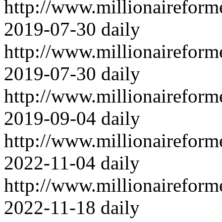
http://www.millionairefor
2019-07-30
daily
http://www.millionairefor
2019-07-30
daily
http://www.millionairefor
2019-09-04
daily
http://www.millionairefor
2022-11-04
daily
http://www.millionairefor
2022-11-18
daily