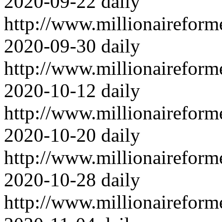
2020-09-22
daily
http://www.millionairefor
2020-09-30
daily
http://www.millionairefor
2020-10-12
daily
http://www.millionairefor
2020-10-20
daily
http://www.millionairefor
2020-10-28
daily
http://www.millionairefor