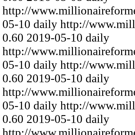
http://www.millionaireform
05-10
daily
http://www.mil
0.60
2019-05-10
daily
http://www.millionaireform
05-10
daily
http://www.mil
0.60
2019-05-10
daily
http://www.millionaireform
05-10
daily
http://www.mil
0.60
2019-05-10
daily
http://www.millionaireform