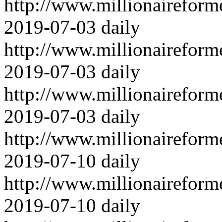
http://www.millionairefor
2019-07-03
daily
http://www.millionairefor
2019-07-03
daily
http://www.millionairefor
2019-07-03
daily
http://www.millionairefor
2019-07-10
daily
http://www.millionairefor
2019-07-10
daily