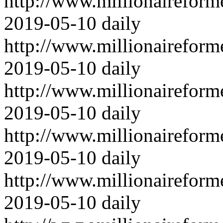
http://www.millionairefor
2019-05-10
daily
http://www.millionairefor
2019-05-10
daily
http://www.millionairefor
2019-05-10
daily
http://www.millionairefor
2019-05-10
daily
http://www.millionairefor
2019-05-10
daily