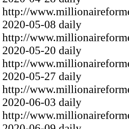
http://www.millionairefor
2020-05-08
daily
http://www.millionairefor
2020-05-20
daily
http://www.millionairefor
2020-05-27
daily
http://www.millionairefor
2020-06-03
daily
http://www.millionairefor
2020-06-09
daily