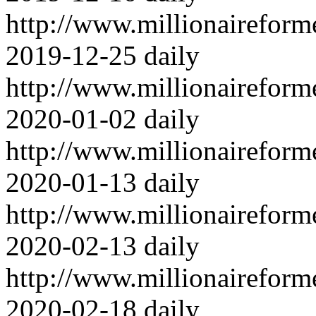
http://www.millionairefor
2019-12-25
daily
http://www.millionairefor
2020-01-02
daily
http://www.millionairefor
2020-01-13
daily
http://www.millionairefor
2020-02-13
daily
http://www.millionairefor
2020-02-18
daily