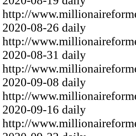
2020-08-19
daily
http://www.millionairefor
2020-08-26
daily
http://www.millionairefor
2020-08-31
daily
http://www.millionairefor
2020-09-08
daily
http://www.millionairefor
2020-09-16
daily
http://www.millionairefor