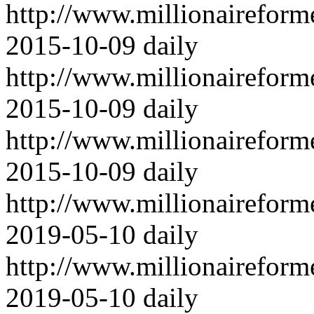
http://www.millionairefor
2015-10-09
daily
http://www.millionairefor
2015-10-09
daily
http://www.millionairefor
2015-10-09
daily
http://www.millionairefor
2019-05-10
daily
http://www.millionairefor
2019-05-10
daily