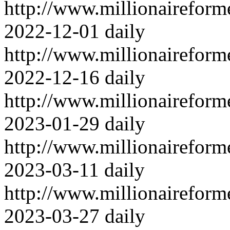
http://www.millionairefor
2022-12-01
daily
http://www.millionairefor
2022-12-16
daily
http://www.millionairefor
2023-01-29
daily
http://www.millionairefor
2023-03-11
daily
http://www.millionairefor
2023-03-27
daily