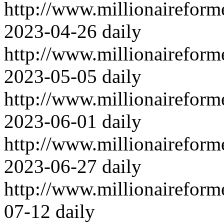
http://www.millionairefor
2023-04-26
daily
http://www.millionairefor
2023-05-05
daily
http://www.millionairefor
2023-06-01
daily
http://www.millionairefor
2023-06-27
daily
http://www.millionairefor
07-12
daily