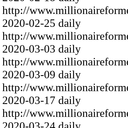
http://www.millionairefor
2020-02-25
daily
http://www.millionairefor
2020-03-03
daily
http://www.millionairefor
2020-03-09
daily
http://www.millionairefor
2020-03-17
daily
http://www.millionairefor
2020-03-24
daily