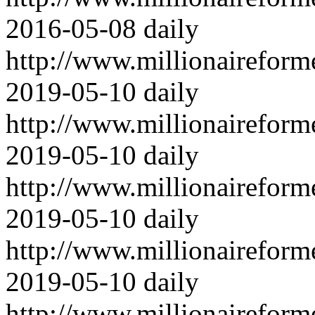
2016-05-08
daily
http://www.millionairefor
2019-05-10
daily
http://www.millionairefor
2019-05-10
daily
http://www.millionairefor
2019-05-10
daily
http://www.millionairefor
2019-05-10
daily
http://www.millionairefor