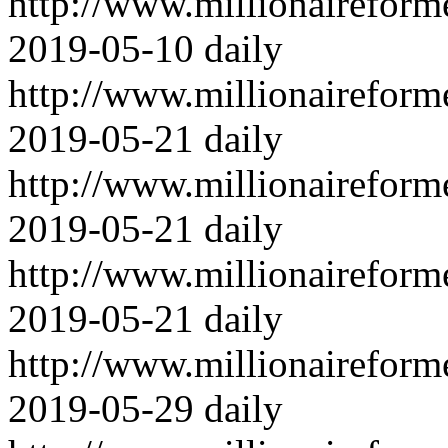
http://www.millionairefor
2019-05-10
daily
http://www.millionairefor
2019-05-21
daily
http://www.millionairefor
2019-05-21
daily
http://www.millionairefor
2019-05-21
daily
http://www.millionairefor
2019-05-29
daily