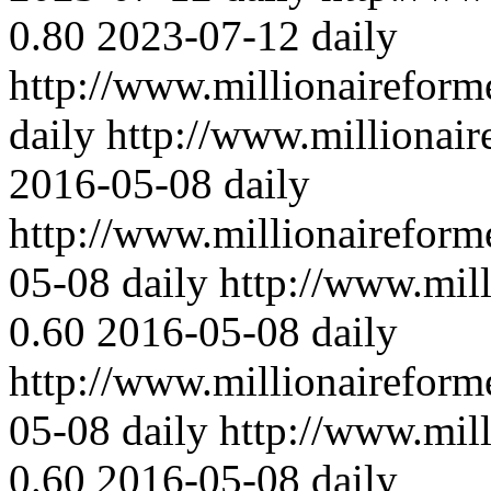
0.80
2023-07-12
daily
http://www.millionaireform
daily
http://www.millionair
2016-05-08
daily
http://www.millionaireform
05-08
daily
http://www.mil
0.60
2016-05-08
daily
http://www.millionaireform
05-08
daily
http://www.mil
0.60
2016-05-08
daily