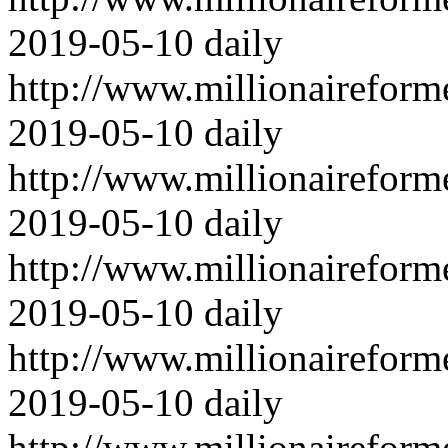
2019-05-10
daily
http://www.millionairefor
2019-05-10
daily
http://www.millionairefor
2019-05-10
daily
http://www.millionairefor
2019-05-10
daily
http://www.millionairefor
2019-05-10
daily
http://www.millionairefor