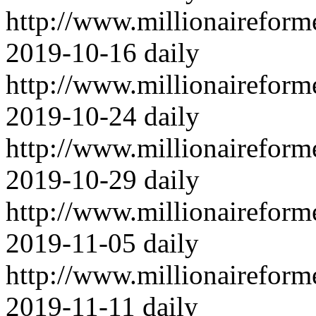
http://www.millionairefor
2019-10-16
daily
http://www.millionairefor
2019-10-24
daily
http://www.millionairefor
2019-10-29
daily
http://www.millionairefor
2019-11-05
daily
http://www.millionairefor
2019-11-11
daily