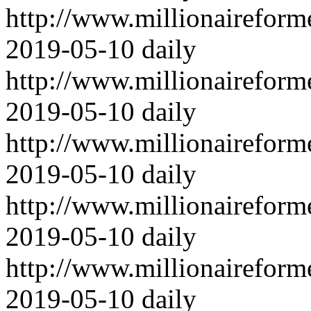
http://www.millionairefor
2019-05-10
daily
http://www.millionairefor
2019-05-10
daily
http://www.millionairefor
2019-05-10
daily
http://www.millionairefor
2019-05-10
daily
http://www.millionairefor
2019-05-10
daily