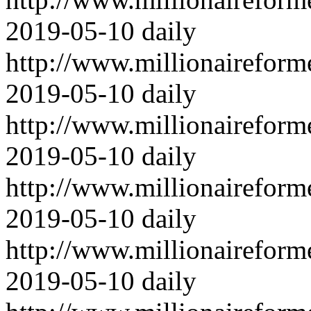
2019-05-10
daily
http://www.millionairefor
2019-05-10
daily
http://www.millionairefor
2019-05-10
daily
http://www.millionairefor
2019-05-10
daily
http://www.millionairefor
2019-05-10
daily