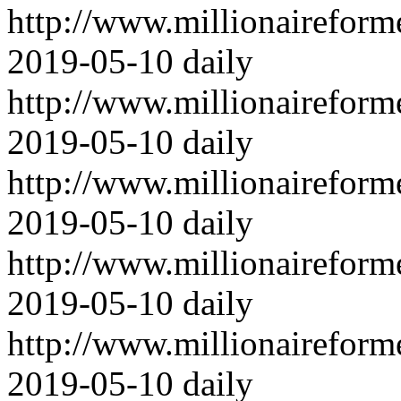
http://www.millionairefor
2019-05-10
daily
http://www.millionairefor
2019-05-10
daily
http://www.millionairefor
2019-05-10
daily
http://www.millionairefor
2019-05-10
daily
http://www.millionairefor
2019-05-10
daily