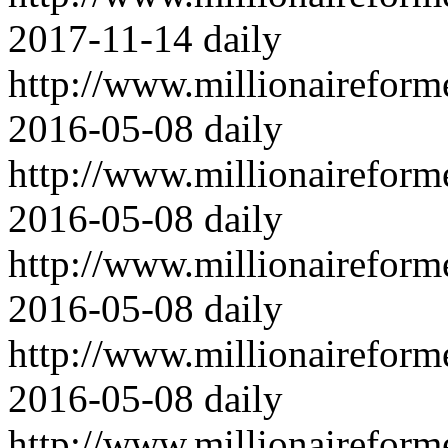
2017-11-14
daily
http://www.millionairefor
2016-05-08
daily
http://www.millionairefor
2016-05-08
daily
http://www.millionairefor
2016-05-08
daily
http://www.millionairefor
2016-05-08
daily
http://www.millionairefor