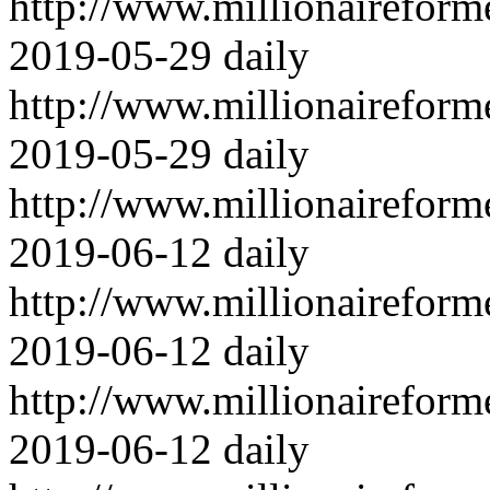
http://www.millionairefor
2019-05-29
daily
http://www.millionairefor
2019-05-29
daily
http://www.millionairefor
2019-06-12
daily
http://www.millionairefor
2019-06-12
daily
http://www.millionairefor
2019-06-12
daily