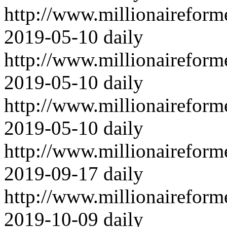
http://www.millionairefor
2019-05-10
daily
http://www.millionairefor
2019-05-10
daily
http://www.millionairefor
2019-05-10
daily
http://www.millionairefor
2019-09-17
daily
http://www.millionairefor
2019-10-09
daily