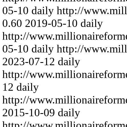
05-10
daily
http://www.mil
0.60
2019-05-10
daily
http://www.millionaireform
05-10
daily
http://www.mil
2023-07-12
daily
http://www.millionairefor
12
daily
http://www.millionairefor
2015-10-09
daily
http://www.millionairefor