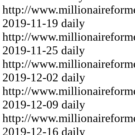
http://www.millionairefor
2019-11-19
daily
http://www.millionairefor
2019-11-25
daily
http://www.millionairefor
2019-12-02
daily
http://www.millionairefor
2019-12-09
daily
http://www.millionairefor
2019-12-16
daily