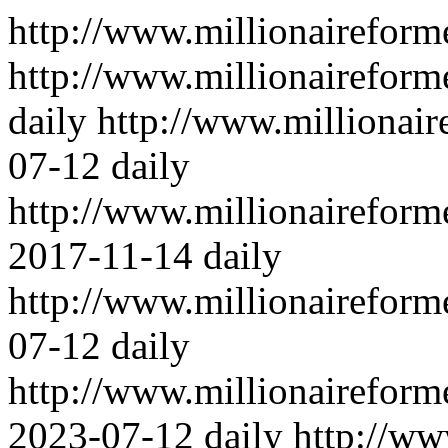
http://www.millionairefor
http://www.millionaireform
daily
http://www.millionai
07-12
daily
http://www.millionaireform
2017-11-14
daily
http://www.millionaireform
07-12
daily
http://www.millionairefor
2023-07-12
daily
http://ww