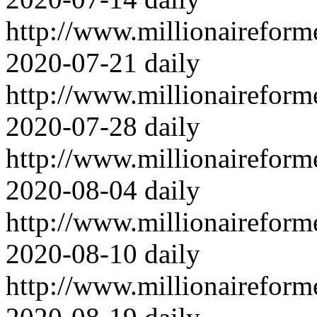
http://www.millionairefor
2020-07-21
daily
http://www.millionairefor
2020-07-28
daily
http://www.millionairefor
2020-08-04
daily
http://www.millionairefor
2020-08-10
daily
http://www.millionairefor