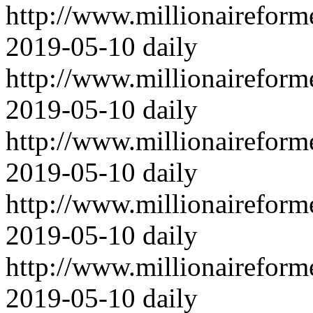
http://www.millionairefor
2019-05-10
daily
http://www.millionairefor
2019-05-10
daily
http://www.millionairefor
2019-05-10
daily
http://www.millionairefor
2019-05-10
daily
http://www.millionairefor
2019-05-10
daily