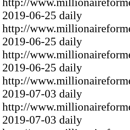
http://www.millionairefor
2019-06-25
daily
http://www.millionairefor
2019-06-25
daily
http://www.millionairefor
2019-06-25
daily
http://www.millionairefor
2019-07-03
daily
http://www.millionairefor
2019-07-03
daily