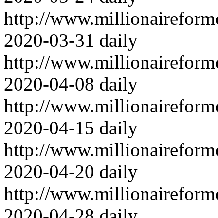
http://www.millionairefor
2020-03-31
daily
http://www.millionairefor
2020-04-08
daily
http://www.millionairefor
2020-04-15
daily
http://www.millionairefor
2020-04-20
daily
http://www.millionairefor
2020-04-28
daily